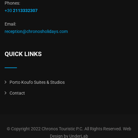
Phones:
+30
2113332307
Email:
reception@chronosholidays.com
QUICK LINKS
Porto Koufo Suites & Studios
Contact
© Copyright 2022 Chronos Touristic P.C. All Rights Reserved.
Web
Design
by UnderLab