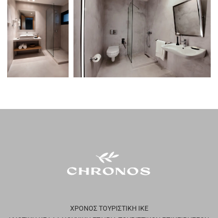
ΧΡΟΝΟΣ ΤΟΥΡΙΣΤΙΚΗ ΙΚΕ