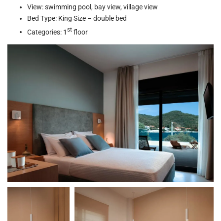
View: swimming pool, bay view, village view
Bed Type: King Size – double bed
st
Categories: 1
floor