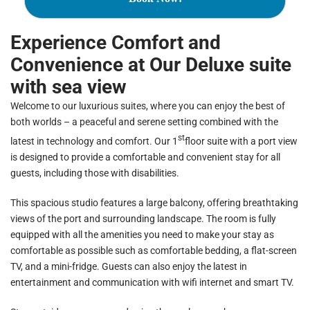
Experience Comfort and
Convenience at Our Deluxe suite
with sea view
Welcome to our luxurious suites, where you can enjoy the best of
both worlds – a peaceful and serene setting combined with the
st
latest in technology and comfort. Our 1
floor suite with a port view
is designed to provide a comfortable and convenient stay for all
guests, including those with disabilities.
This spacious studio features a large balcony, offering breathtaking
views of the port and surrounding landscape. The room is fully
equipped with all the amenities you need to make your stay as
comfortable as possible such as comfortable bedding, a flat-screen
TV, and a mini-fridge. Guests can also enjoy the latest in
entertainment and communication with wifi internet and smart TV.