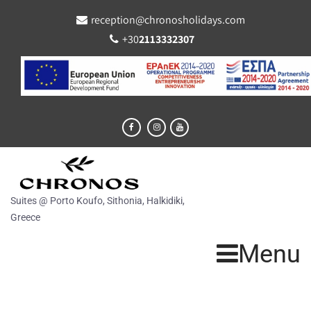
reception@chronosholidays.com
+30
2113332307
Suites @ Porto Koufo, Sithonia, Halkidiki,
Greece
Menu