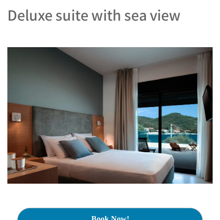
Deluxe suite with sea view
Book Now!