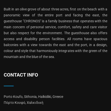
Built in an olive grove of about three acres, first on the beach with a
panoramic view of the entire port and facing the east, the
guesthouse "CHRONOS" is a family business that operates with the
main concern of personal service, comfort, safety and care visitor
but also respect for the environment. The guesthouse also offers
access and disability person facilities. All rooms have spacious
balconies with a view towards the east and the port, in a design,
colour and style that harmoniously integrates with the green of the
mountain and the blue of the sea.
CONTACT INFO
Porto Koufo, Sithonia, Halkidiki, Greece
Πόρτο Κουφό, Χαλκιδική