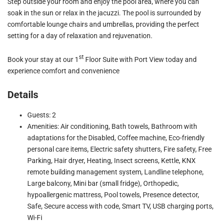
Step outside your room and enjoy the pool area, where you can
soak in the sun or relax in the jacuzzi. The pool is surrounded by
comfortable lounge chairs and umbrellas, providing the perfect
setting for a day of relaxation and rejuvenation.
st
Book your stay at our 1
Floor Suite with Port View today and
experience comfort and convenience
Details
Guests: 2
Amenities: Air conditioning, Bath towels, Bathroom with
adaptations for the Disabled, Coffee machine, Eco-friendly
personal care items, Electric safety shutters, Fire safety, Free
Parking, Hair dryer, Heating, Insect screens, Kettle, KNX
remote building management system, Landline telephone,
Large balcony, Mini bar (small fridge), Orthopedic,
hypoallergenic mattress, Pool towels, Presence detector,
Safe, Secure access with code, Smart TV, USB charging ports,
Wi-Fi