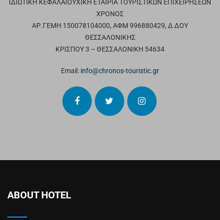
ΙΔΙΩΤΙΚΗ ΚΕΦΑΛΑΙΟΥΧΙΚΗ ΕΤΑΙΡΙΑ ΤΟΥΡΙΣΤΙΚΩΝ ΕΠΙΧΕΙΡΗΣΕΩΝ
ΧΡΟΝΟΣ
ΑΡ.ΓΕΜΗ 150078104000, ΑΦΜ 996880429, Δ ΔΟΥ
ΘΕΣΣΑΛΟΝΙΚΗΣ
ΚΡΙΣΠΟΥ 3 – ΘΕΣΣΑΛΟΝΙΚΗ 54634
Email:
info@chronos-touristic.gr
ABOUT HOTEL