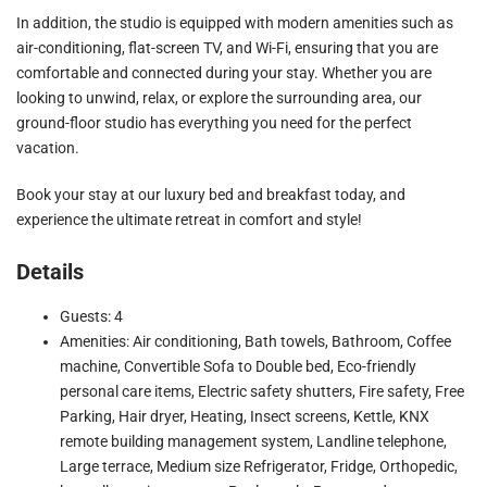
In addition, the studio is equipped with modern amenities such as
air-conditioning, flat-screen TV, and Wi-Fi, ensuring that you are
comfortable and connected during your stay. Whether you are
looking to unwind, relax, or explore the surrounding area, our
ground-floor studio has everything you need for the perfect
vacation.
Book your stay at our luxury bed and breakfast today, and
experience the ultimate retreat in comfort and style!
Details
Guests: 4
Amenities: Air conditioning, Bath towels, Bathroom, Coffee
machine, Convertible Sofa to Double bed, Eco-friendly
personal care items, Electric safety shutters, Fire safety, Free
Parking, Hair dryer, Heating, Insect screens, Kettle, KNX
remote building management system, Landline telephone,
Large terrace, Medium size Refrigerator, Fridge, Orthopedic,