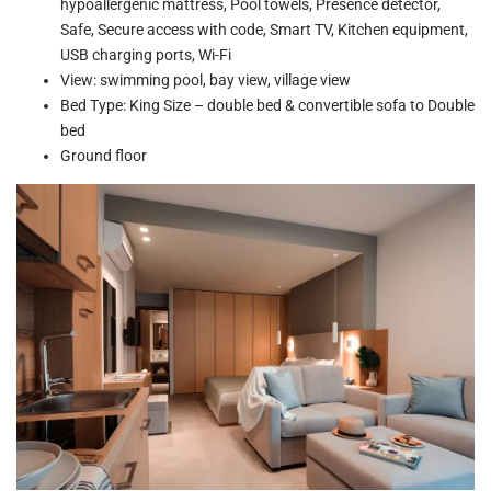
hypoallergenic mattress, Pool towels, Presence detector,
Safe, Secure access with code, Smart TV, Kitchen equipment,
USB charging ports, Wi-Fi
View: swimming pool, bay view, village view
Bed Type: King Size – double bed & convertible sofa to Double
bed
Ground floor