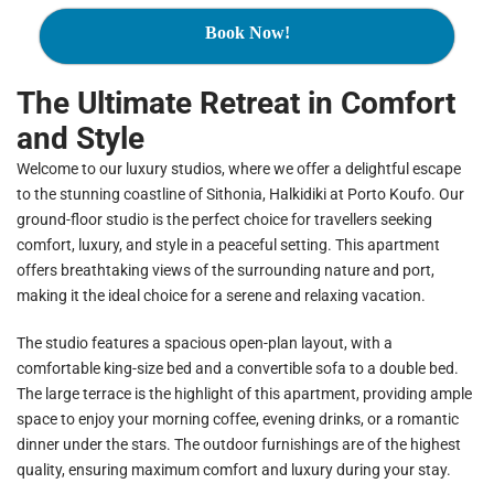
Book Now!
The Ultimate Retreat in Comfort
and Style
Welcome to our luxury studios, where we offer a delightful escape
to the stunning coastline of Sithonia, Halkidiki at Porto Koufo. Our
ground-floor studio is the perfect choice for travellers seeking
comfort, luxury, and style in a peaceful setting. This apartment
offers breathtaking views of the surrounding nature and port,
making it the ideal choice for a serene and relaxing vacation.
The studio features a spacious open-plan layout, with a
comfortable king-size bed and a convertible sofa to a double bed.
The large terrace is the highlight of this apartment, providing ample
space to enjoy your morning coffee, evening drinks, or a romantic
dinner under the stars. The outdoor furnishings are of the highest
quality, ensuring maximum comfort and luxury during your stay.