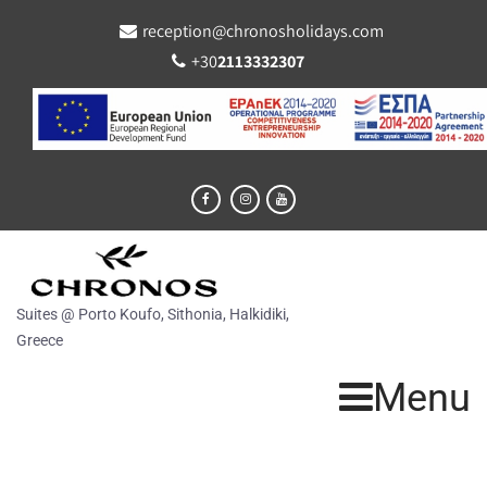
reception@chronosholidays.com
+30
2113332307
Suites @ Porto Koufo, Sithonia, Halkidiki,
Greece
Menu