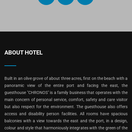
ABOUT HOTEL
Built in an olive grove of about three acres, first on the beach with a
panoramic view of the entire port and facing the east, the
guesthouse "CHRONOS" is a family business that operates with the
main concern of personal service, comfort, safety and care visitor
but also respect for the environment. The guesthouse also offers
access and disability person facilities. All rooms have spacious
balconies with a view towards the east and the port, in a design,
colour and style that harmoniously integrates with the green of the