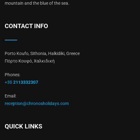
mountain and the blue of the sea.
CONTACT INFO
Porto Koufo, Sithonia, Halkidiki, Greece
Πόρτο Κουφό, Χαλκιδική
Phones:
+30
2113332307
Email:
reception@chronosholidays.com
QUICK LINKS