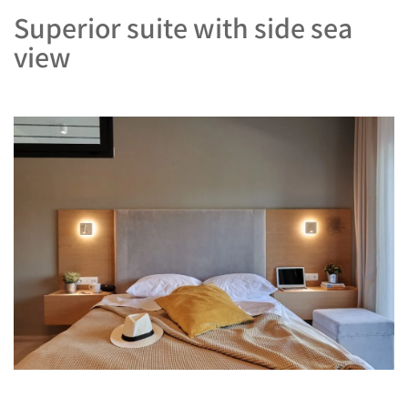
Superior suite with side sea
view