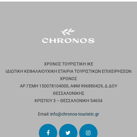
ΧΡΟΝΟΣ ΤΟΥΡΙΣΤΙΚΗ ΙΚΕ
ΙΔΙΩΤΙΚΗ ΚΕΦΑΛΑΙΟΥΧΙΚΗ ΕΤΑΙΡΙΑ ΤΟΥΡΙΣΤΙΚΩΝ ΕΠΙΧΕΙΡΗΣΕΩΝ
ΧΡΟΝΟΣ
ΑΡ.ΓΕΜΗ 150078104000, ΑΦΜ 996880429, Δ ΔΟΥ
ΘΕΣΣΑΛΟΝΙΚΗΣ
ΚΡΙΣΠΟΥ 3 – ΘΕΣΣΑΛΟΝΙΚΗ 54634
Email:
info@chronos-touristic.gr