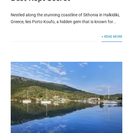
Nestled along the stunning coastline of Sithonia in Halkidiki,
Greece, lies Porto Koufo, a hidden gem that is known for...
+ READ MORE