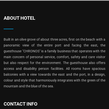
ABOUT HOTEL
Built in an olive grove of about three acres, first on the beach with a
panoramic view of the entire port and facing the east, the
guesthouse "CHRONOS" is a family business that operates with the
main concern of personal service, comfort, safety and care visitor
but also respect for the environment. The guesthouse also offers
access and disability person facilities. All rooms have spacious
balconies with a view towards the east and the port, in a design,
colour and style that harmoniously integrates with the green of the
mountain and the blue of the sea.
CONTACT INFO