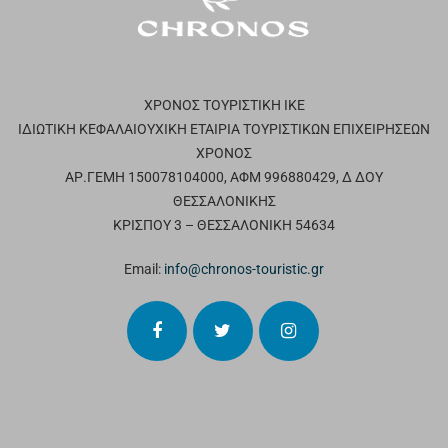
ΧΡΟΝΟΣ ΤΟΥΡΙΣΤΙΚΗ ΙΚΕ
ΙΔΙΩΤΙΚΗ ΚΕΦΑΛΑΙΟΥΧΙΚΗ ΕΤΑΙΡΙΑ ΤΟΥΡΙΣΤΙΚΩΝ ΕΠΙΧΕΙΡΗΣΕΩΝ
ΧΡΟΝΟΣ
ΑΡ.ΓΕΜΗ 150078104000, ΑΦΜ 996880429, Δ ΔΟΥ
ΘΕΣΣΑΛΟΝΙΚΗΣ
ΚΡΙΣΠΟΥ 3 – ΘΕΣΣΑΛΟΝΙΚΗ 54634
Email:
info@chronos-touristic.gr