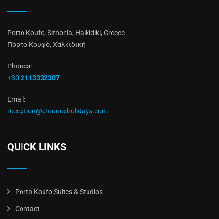
Porto Koufo, Sithonia, Halkidiki, Greece
Πόρτο Κουφό, Χαλκιδική
Phones:
+30
2113332307
Email:
reception@chronosholidays.com
QUICK LINKS
Porto Koufo Suites & Studios
Contact