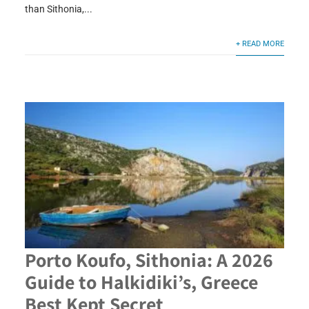
than Sithonia,...
+ READ MORE
Porto Koufo, Sithonia: A 2026
Guide to Halkidiki’s, Greece
Best Kept Secret