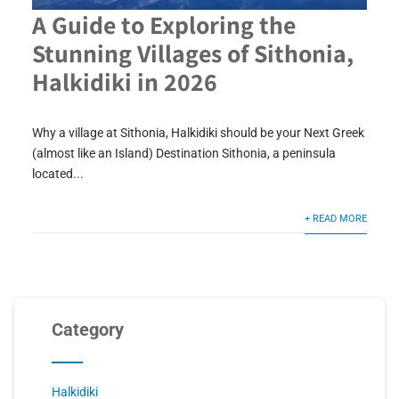
A Guide to Exploring the
Stunning Villages of Sithonia,
Halkidiki in 2026
Why a village at Sithonia, Halkidiki should be your Next Greek
(almost like an Island) Destination Sithonia, a peninsula
located...
+ READ MORE
Category
Halkidiki