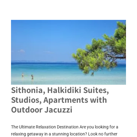
Sithonia, Halkidiki Suites,
Studios, Apartments with
Outdoor Jacuzzi
The Ultimate Relaxation Destination Are you looking for a
relaxing getaway in a stunning location? Look no further