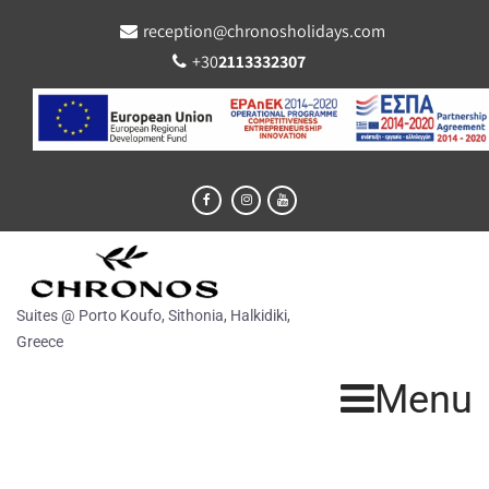
reception@chronosholidays.com
+30
2113332307
Suites @ Porto Koufo, Sithonia, Halkidiki,
Greece
Menu