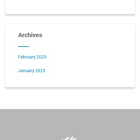
Archives
February 2023
January 2023