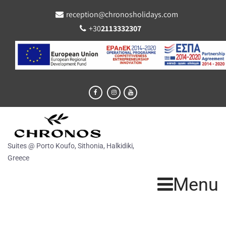
reception@chronosholidays.com
+30
2113332307
Suites @ Porto Koufo, Sithonia, Halkidiki,
Greece
Menu