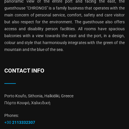
panoramic view of the entire port and facing the east, the
guesthouse "CHRONOS" is a family business that operates with the
main concern of personal service, comfort, safety and care visitor
but also respect for the environment. The guesthouse also offers
access and disability person facilities. All rooms have spacious
balconies with a view towards the east and the port, in a design,
colour and style that harmoniously integrates with the green of the
mountain and the blue of the sea.
CONTACT INFO
Porto Koufo, Sithonia, Halkidiki, Greece
Πόρτο Κουφό, Χαλκιδική
Phones:
+30
2113332307