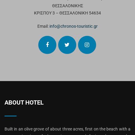
ΘΕΣΣΑΛΟΝΙΚΗΣ
ΚΡΙΣΠΟΥ 3 – ΘΕΣΣΑΛΟΝΙΚΗ 54634
Email:
info@chronos-touristic.gr
ABOUT HOTEL
Built in an olive grove of about three acres, first on the beach with a