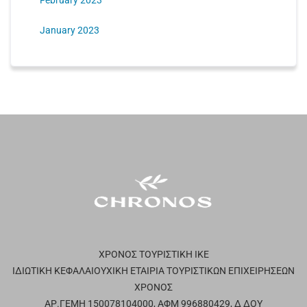
February 2023
January 2023
ΧΡΟΝΟΣ ΤΟΥΡΙΣΤΙΚΗ ΙΚΕ
ΙΔΙΩΤΙΚΗ ΚΕΦΑΛΑΙΟΥΧΙΚΗ ΕΤΑΙΡΙΑ ΤΟΥΡΙΣΤΙΚΩΝ ΕΠΙΧΕΙΡΗΣΕΩΝ
ΧΡΟΝΟΣ
ΑΡ.ΓΕΜΗ 150078104000, ΑΦΜ 996880429, Δ ΔΟΥ