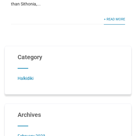
than Sithonia,...
+ READ MORE
Category
Halkidiki
Archives