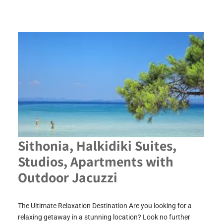
Sithonia, Halkidiki Suites,
Studios, Apartments with
Outdoor Jacuzzi
The Ultimate Relaxation Destination Are you looking for a
relaxing getaway in a stunning location? Look no further