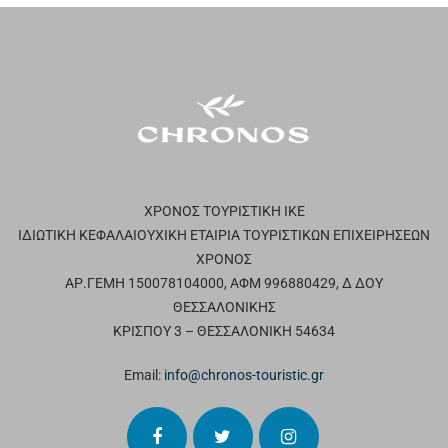
ΧΡΟΝΟΣ ΤΟΥΡΙΣΤΙΚΗ ΙΚΕ
ΙΔΙΩΤΙΚΗ ΚΕΦΑΛΑΙΟΥΧΙΚΗ ΕΤΑΙΡΙΑ ΤΟΥΡΙΣΤΙΚΩΝ ΕΠΙΧΕΙΡΗΣΕΩΝ
ΧΡΟΝΟΣ
ΑΡ.ΓΕΜΗ 150078104000, ΑΦΜ 996880429, Δ ΔΟΥ
ΘΕΣΣΑΛΟΝΙΚΗΣ
ΚΡΙΣΠΟΥ 3 – ΘΕΣΣΑΛΟΝΙΚΗ 54634
Email:
info@chronos-touristic.gr