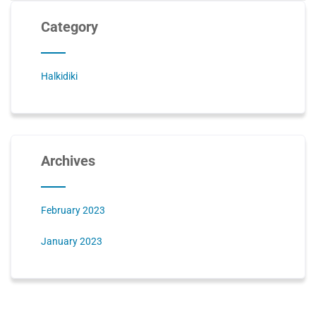
Category
Halkidiki
Archives
February 2023
January 2023