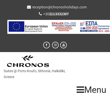
reception@chronosholidays.com
+30
2113332307
Suites @ Porto Koufo, Sithonia, Halkidiki,
Greece
Menu