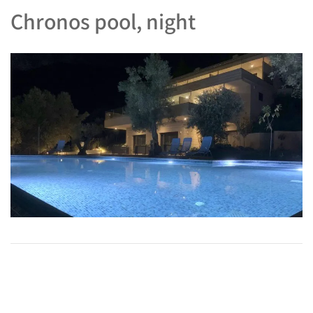
Chronos pool, night