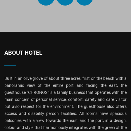
ABOUT HOTEL
Built in an olive grove of about three acres, first on the beach with a
panoramic view of the entire port and facing the east, the
guesthouse "CHRONOS" is a family business that operates with the
main concern of personal service, comfort, safety and care visitor
but also respect for the environment. The guesthouse also offers
access and disability person facilities. All rooms have spacious
balconies with a view towards the east and the port, in a design,
colour and style that harmoniously integrates with the green of the