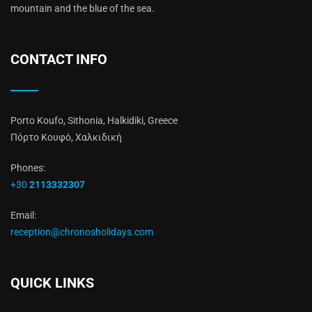
mountain and the blue of the sea.
CONTACT INFO
Porto Koufo, Sithonia, Halkidiki, Greece
Πόρτο Κουφό, Χαλκιδική
Phones:
+30
2113332307
Email:
reception@chronosholidays.com
QUICK LINKS