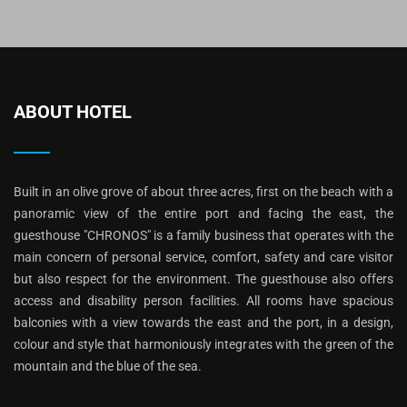
ABOUT HOTEL
Built in an olive grove of about three acres, first on the beach with a
panoramic view of the entire port and facing the east, the
guesthouse "CHRONOS" is a family business that operates with the
main concern of personal service, comfort, safety and care visitor
but also respect for the environment. The guesthouse also offers
access and disability person facilities. All rooms have spacious
balconies with a view towards the east and the port, in a design,
colour and style that harmoniously integrates with the green of the
mountain and the blue of the sea.