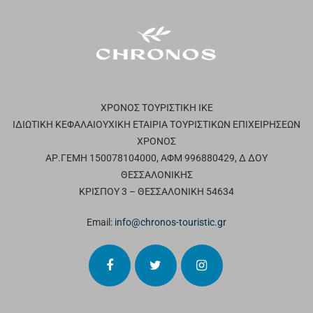
ΧΡΟΝΟΣ ΤΟΥΡΙΣΤΙΚΗ ΙΚΕ
ΙΔΙΩΤΙΚΗ ΚΕΦΑΛΑΙΟΥΧΙΚΗ ΕΤΑΙΡΙΑ ΤΟΥΡΙΣΤΙΚΩΝ ΕΠΙΧΕΙΡΗΣΕΩΝ
ΧΡΟΝΟΣ
ΑΡ.ΓΕΜΗ 150078104000, ΑΦΜ 996880429, Δ ΔΟΥ
ΘΕΣΣΑΛΟΝΙΚΗΣ
ΚΡΙΣΠΟΥ 3 – ΘΕΣΣΑΛΟΝΙΚΗ 54634
Email:
info@chronos-touristic.gr