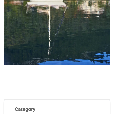
Category