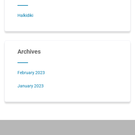
Halkidiki
Archives
February 2023
January 2023