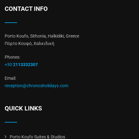
CONTACT INFO
Porto Koufo, Sithonia, Halkidiki, Greece
Πόρτο Κουφό, Χαλκιδική
Phones:
+30
2113332307
Email:
reception@chronosholidays.com
QUICK LINKS
Porto Koufo Suites & Studios