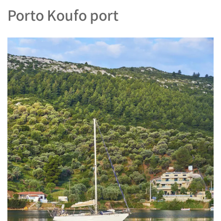
Porto Koufo port