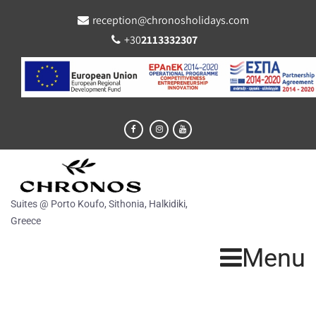
reception@chronosholidays.com
+30
2113332307
Suites @ Porto Koufo, Sithonia, Halkidiki,
Greece
Menu