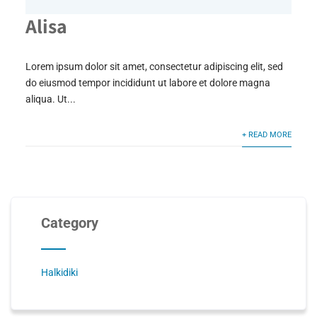
Alisa
Lorem ipsum dolor sit amet, consectetur adipiscing elit, sed
do eiusmod tempor incididunt ut labore et dolore magna
aliqua. Ut...
+ READ MORE
Category
Halkidiki