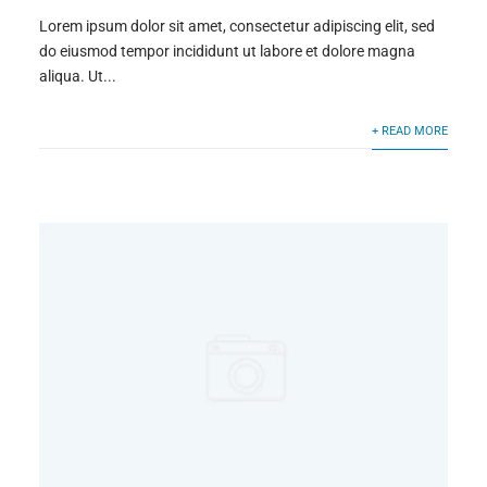
Lorem ipsum dolor sit amet, consectetur adipiscing elit, sed
do eiusmod tempor incididunt ut labore et dolore magna
aliqua. Ut...
+ READ MORE