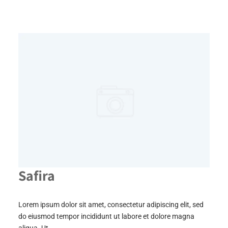
Safira
Lorem ipsum dolor sit amet, consectetur adipiscing elit, sed
do eiusmod tempor incididunt ut labore et dolore magna