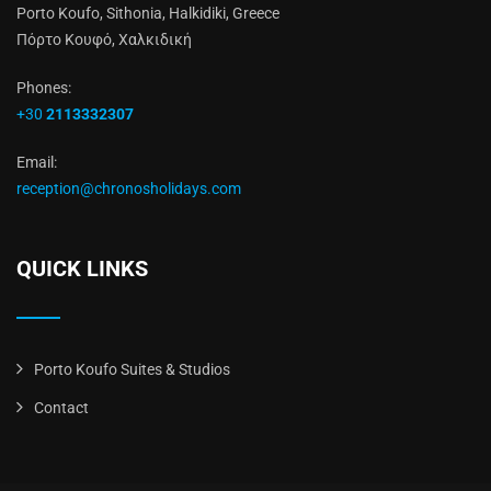
Porto Koufo, Sithonia, Halkidiki, Greece
Πόρτο Κουφό, Χαλκιδική
Phones:
+30
2113332307
Email:
reception@chronosholidays.com
QUICK LINKS
Porto Koufo Suites & Studios
Contact