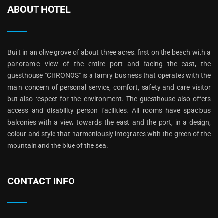
ABOUT HOTEL
Built in an olive grove of about three acres, first on the beach with a
panoramic view of the entire port and facing the east, the
guesthouse "CHRONOS" is a family business that operates with the
main concern of personal service, comfort, safety and care visitor
but also respect for the environment. The guesthouse also offers
access and disability person facilities. All rooms have spacious
balconies with a view towards the east and the port, in a design,
colour and style that harmoniously integrates with the green of the
mountain and the blue of the sea.
CONTACT INFO