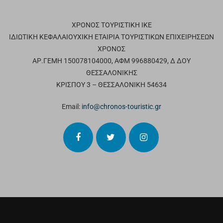
ΧΡΟΝΟΣ ΤΟΥΡΙΣΤΙΚΗ ΙΚΕ
ΙΔΙΩΤΙΚΗ ΚΕΦΑΛΑΙΟΥΧΙΚΗ ΕΤΑΙΡΙΑ ΤΟΥΡΙΣΤΙΚΩΝ ΕΠΙΧΕΙΡΗΣΕΩΝ
ΧΡΟΝΟΣ
ΑΡ.ΓΕΜΗ 150078104000, ΑΦΜ 996880429, Δ ΔΟΥ
ΘΕΣΣΑΛΟΝΙΚΗΣ
ΚΡΙΣΠΟΥ 3 – ΘΕΣΣΑΛΟΝΙΚΗ 54634
Email:
info@chronos-touristic.gr