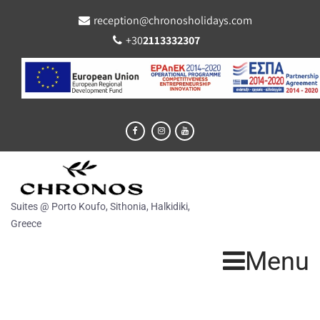
reception@chronosholidays.com
+30
2113332307
Suites @ Porto Koufo, Sithonia, Halkidiki,
Greece
Menu