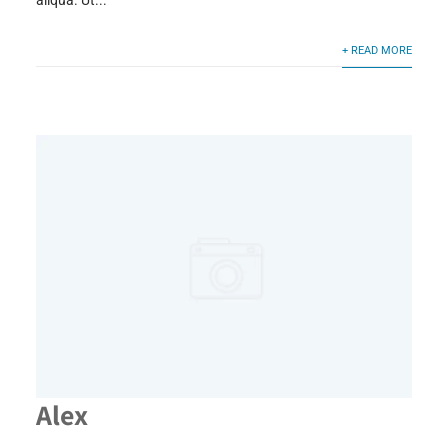
aliqua. Ut...
+ READ MORE
Alex