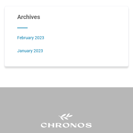
Archives
February 2023
January 2023